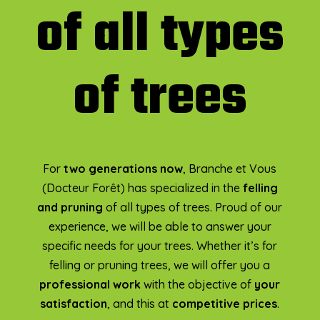
of all types
of trees
For
two generations now
, Branche et Vous
(Docteur Forêt) has specialized in the
felling
and pruning
of all types of trees. Proud of our
experience, we will be able to answer your
specific needs for your trees. Whether it’s for
felling or pruning trees, we will offer you a
professional work
with the objective of
your
satisfaction
, and this at
competitive prices
.