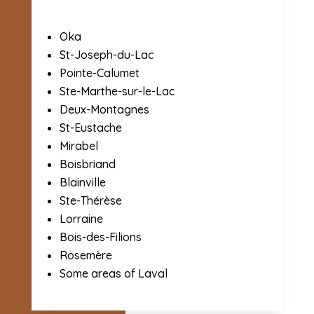
Oka
St-Joseph-du-Lac
Pointe-Calumet
Ste-Marthe-sur-le-Lac
Deux-Montagnes
St-Eustache
Mirabel
Boisbriand
Blainville
Ste-Thérèse
Lorraine
Bois-des-Filions
Rosemère
Some areas of Laval