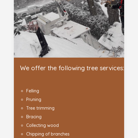
We offer the following tree services:
Felling
Pruning
Tree trimming
Bracing
Collecting wood
Chipping of branches