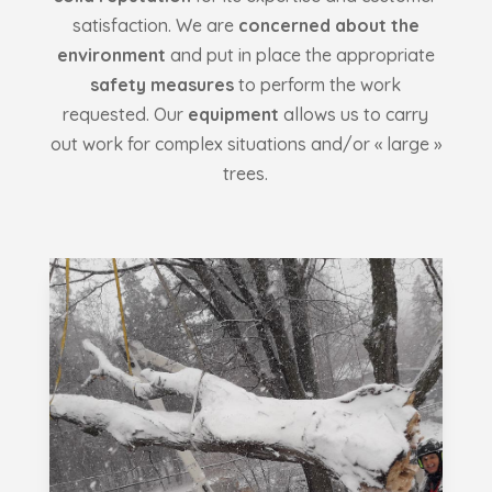
satisfaction. We are
concerned about the
environment
and put in place the appropriate
safety measures
to perform the work
requested. Our
equipment
allows us to carry
out work for complex situations and/or « large »
trees.