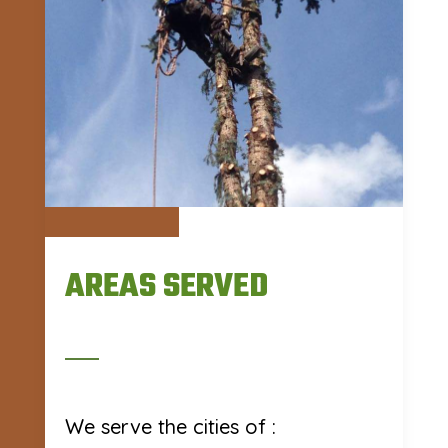
AREAS SERVED
We serve the cities of :