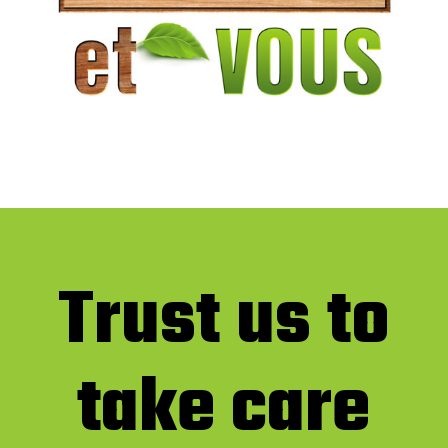
Trust us to
take care