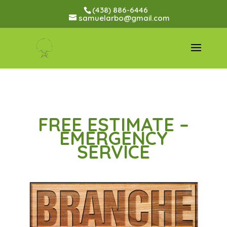
(438) 886-6446
samuelarbo@gmail.com
FREE ESTIMATE –
EMERGENCY
SERVICE