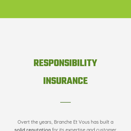
RESPONSIBILITY
INSURANCE
Overt the years, Branche Et Vous has built a
solid reputation
for its expertise and customer