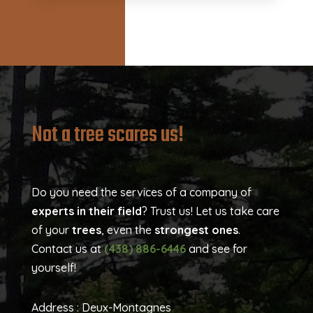
Not a tree scares us!
Do you need the services of a company of
experts in their field
? Trust us! Let us take care
of your
trees
, even the
strongest ones
.
Contact us at
(438) 886-6446
and see for
yourself!
Address :
Deux-Montagnes