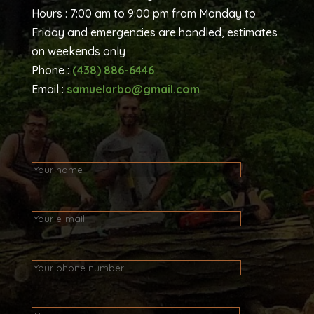
Hours : 7:00 am to 9:00 pm from Monday to
Friday and emergencies are handled, estimates
on weekends only
Phone :
(438) 886-6446
Email :
samuelarbo@gmail.com